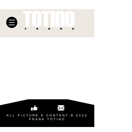
ALL PICTURE & CONTENT © 2022
FRANK TOTINO