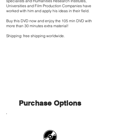
specialists and Humanities Research Institutes,
Universities and Film Production Companies have
worked with him and apply his ideas in their field.
Buy this DVD now and enjoy the 105 min DVD with
more than 30 minutes extra material!
Shipping: free shipping worldwide.
Purchase Options