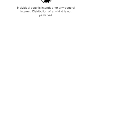
Individual copy is intended for any general
interest. Distribution of any kind is not
permitted.
USD $39.95
Buy Digital Copy
Buy Physical Copy (DVD)
The educational copy is intended for libraries
or educational companies who intend to either
list the video to borrow, or to use the video as
part of a course.
USD $249.50