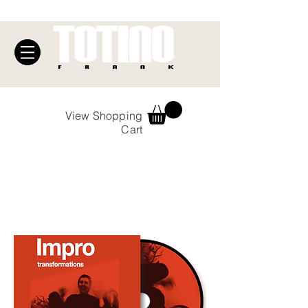
View Shopping
Cart