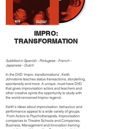
IMPRO:
TRANSFORMATION
Subtitled in Spanish - Portugese - French -
Japanese - Dutch
In the DVD ‘Impro: transformations’, Keith
Johnstone teaches status transactions, storytelling,
spontaneity and more. A unique, must-have DVD
that gives improvisation actors and teachers and
other creative spirits the opportunity to study with
the world-renowned Improv legend.
Keith's ideas about improvisation, behaviour and
performance appeal to a wide variety of groups.
From Actors to Psychotherapists, Improvisation
companies to Theatre Schools and Companies,
Business, Management and Innovation training