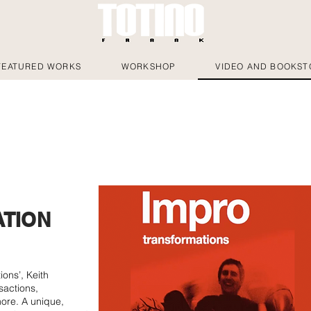
FEATURED WORKS
WORKSHOP
VIDEO AND BOOKST
TION
ions’, Keith
sactions,
more. A unique,