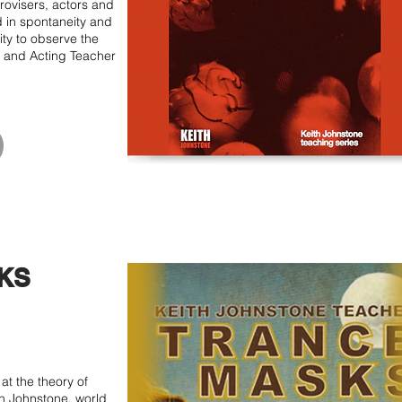
ovisers, actors and
d in spontaneity and
ity to observe the
 and Acting Teacher
KS
at the theory of
h Johnstone, world