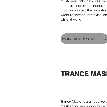
must-have DVD that gives impr
teachers and others intereste
creative process the opportun
world-renowned Improvisation
while at work.
MORE INFORMATION
TRANCE MAS
Trance Masks is a unique look 
mask acting according to Keit