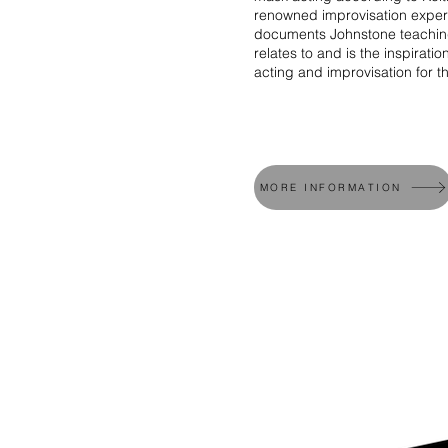
renowned improvisation exper
documents Johnstone teaching
relates to and is the inspiratio
acting and improvisation for t
MORE INFORMATION