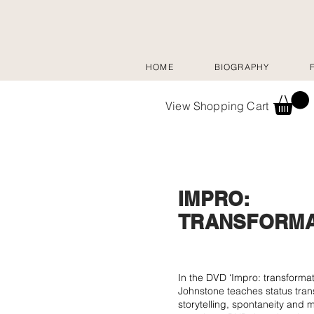
HOME
BIOGRAPHY
View Shopping Cart
IMPRO:
TRANSFORMA
In the DVD ‘Impro: transformat
Johnstone teaches status tran
storytelling, spontaneity and 