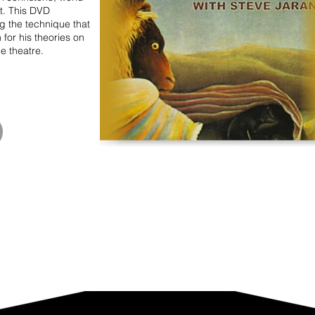
t. This DVD
 the technique that
n for his theories on
he theatre.