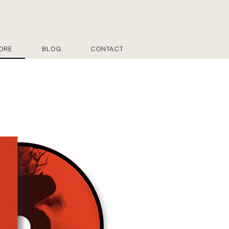
ORE
BLOG
CONTACT