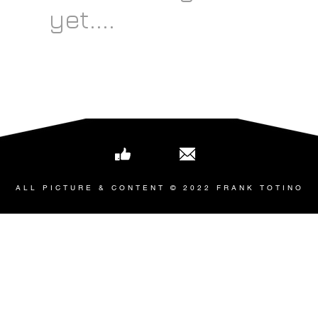
yet....
ALL PICTURE & CONTENT © 2022 FRANK TOTINO