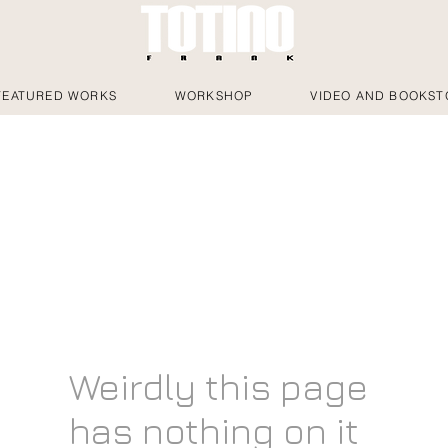
FEATURED WORKS
WORKSHOP
VIDEO AND BOOKST
Weirdly this page
has nothing on it