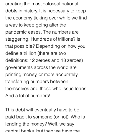
creating the most colossal national 
debts in history. It is necessary to keep 
the economy ticking over while we find 
a way to keep going after the 
pandemic eases. The numbers are 
staggering. Hundreds of trillions? Is 
that possible? Depending on how you 
define a trillion (there are two 
definitions: 12 zeroes and 18 zeroes) 
governments across the world are 
printing money, or more accurately 
transferring numbers between 
themselves and those who issue loans. 
And a lot of numbers! 
This debt will eventually have to be 
paid back to someone (or not). Who is 
lending the money? Well, we say 
central banks, but then we have the 