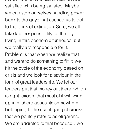
satisfied with being satiated. Maybe 
we can stop ourselves handing power 
back to the guys that caused us to get 
to the brink of extinction. Sure, we all 
take tacit responsibility for that by 
living in this economic funhouse, but 
we really are responsible for it. 
Problem is that when we realize that 
and want to do something to fix it, we 
hit the cycle of the economy based on 
crisis and we look for a saviour in the 
form of great leadership. We let our 
leaders put that money out there, which 
is right, except that most of it will wind 
up in offshore accounts somewhere 
belonging to the usual gang of crooks 
that we politely refer to as oligarchs. 
We are addicted to that because…we 