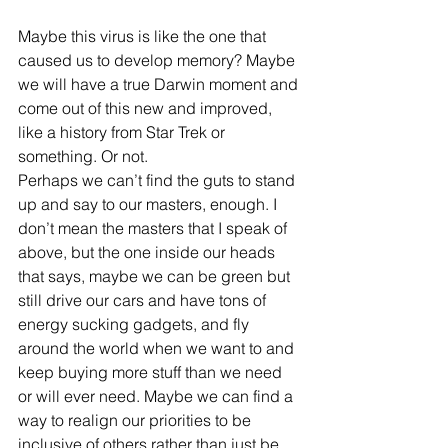
Maybe this virus is like the one that 
caused us to develop memory? Maybe 
we will have a true Darwin moment and 
come out of this new and improved, 
like a history from Star Trek or 
something. Or not.
Perhaps we can’t find the guts to stand 
up and say to our masters, enough. I 
don’t mean the masters that I speak of 
above, but the one inside our heads 
that says, maybe we can be green but 
still drive our cars and have tons of 
energy sucking gadgets, and fly 
around the world when we want to and 
keep buying more stuff than we need 
or will ever need. Maybe we can find a 
way to realign our priorities to be 
inclusive of others rather than just be 