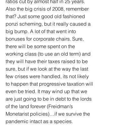
ratios cut by almost half in 25 years. 
Also the big crisis of 2008, remember 
that? Just some good old fashioned 
ponzi scheming, but it really caused a 
big bump. A lot of that went into 
bonuses for corporate chairs. Sure, 
there will be some spent on the 
working class (to use an old term) and 
they will have their taxes raised to be 
sure, but if we look at the way the last 
few crises were handled, its not likely 
to happen that progressive taxation will 
even be tried. It may wind up that we 
are just going to be in debt to the lords 
of the land forever (Freidman’s 
Monetarist policies)…if we survive the 
pandemic intact as a species.