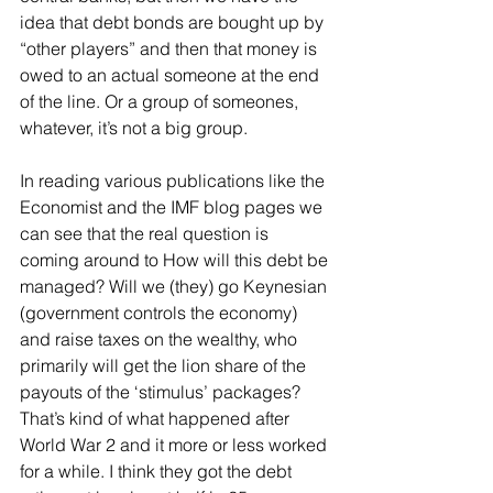
idea that debt bonds are bought up by 
“other players” and then that money is 
owed to an actual someone at the end 
of the line. Or a group of someones, 
whatever, it’s not a big group. 
In reading various publications like the 
Economist and the IMF blog pages we 
can see that the real question is 
coming around to How will this debt be 
managed? Will we (they) go Keynesian 
(government controls the economy) 
and raise taxes on the wealthy, who 
primarily will get the lion share of the 
payouts of the ‘stimulus’ packages? 
That’s kind of what happened after 
World War 2 and it more or less worked 
for a while. I think they got the debt 