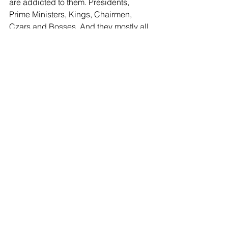
are addicted to them. Presidents, 
Prime Ministers, Kings, Chairmen, 
Czars and Bosses. And they mostly all 
live in palaces. And if we just try a little 
harder, we too can have a piece of 
that…if we just learn how to find our 
place we can get some of the trickle-
down. (Friedman again). What’s 
different about that and being the slave 
who can eat what falls from the 
master’s mouth before the dogs get it? 
Now I can hear the retorts warming up. 
What a complainer! Be happy with 
what you have! You can’t fix the world. 
That last one really gets me laughing 
some days, and crying others. After all, 
isn’t it fixed already? 
I don’t mean to sound so negative, but 
it is very difficult to try to make sense of 