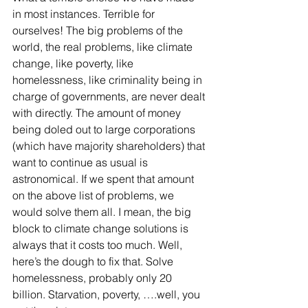
in most instances. Terrible for 
ourselves! The big problems of the 
world, the real problems, like climate 
change, like poverty, like 
homelessness, like criminality being in 
charge of governments, are never dealt 
with directly. The amount of money 
being doled out to large corporations 
(which have majority shareholders) that 
want to continue as usual is 
astronomical. If we spent that amount 
on the above list of problems, we 
would solve them all. I mean, the big 
block to climate change solutions is 
always that it costs too much. Well, 
here’s the dough to fix that. Solve 
homelessness, probably only 20 
billion. Starvation, poverty, ….well, you 