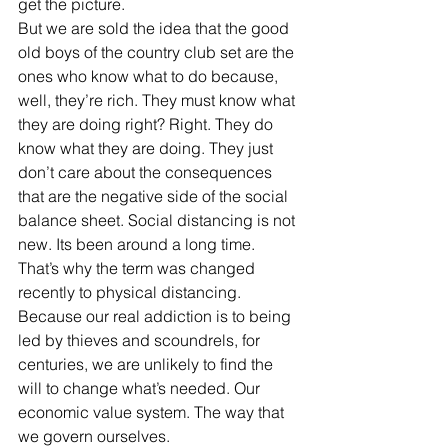
get the picture.
But we are sold the idea that the good 
old boys of the country club set are the 
ones who know what to do because, 
well, they’re rich. They must know what 
they are doing right? Right. They do 
know what they are doing. They just 
don’t care about the consequences 
that are the negative side of the social 
balance sheet. Social distancing is not 
new. Its been around a long time. 
That’s why the term was changed 
recently to physical distancing.
Because our real addiction is to being 
led by thieves and scoundrels, for 
centuries, we are unlikely to find the 
will to change what’s needed. Our 
economic value system. The way that 
we govern ourselves. 