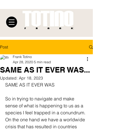
Post
Frank Totino
Apr 28, 2020
5 min read
SAME AS IT EVER WAS...
Updated:
Apr 18, 2023
SAME AS IT EVER WAS
So in trying to navigate and make 
sense of what is happening to us as a 
species I feel trapped in a conundrum. 
On the one hand we have a worldwide 
crisis that has resulted in countries 