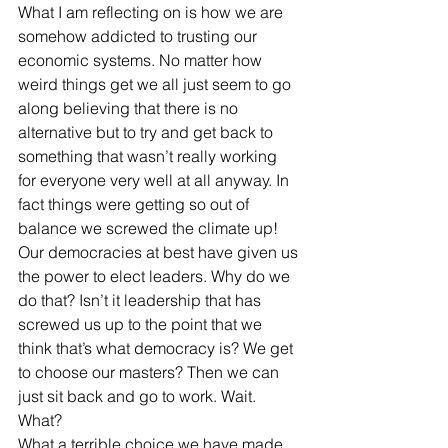
What I am reflecting on is how we are 
somehow addicted to trusting our 
economic systems. No matter how 
weird things get we all just seem to go 
along believing that there is no 
alternative but to try and get back to 
something that wasn’t really working 
for everyone very well at all anyway. In 
fact things were getting so out of 
balance we screwed the climate up! 
Our democracies at best have given us 
the power to elect leaders. Why do we 
do that? Isn’t it leadership that has 
screwed us up to the point that we 
think that’s what democracy is? We get 
to choose our masters? Then we can 
just sit back and go to work. Wait. 
What? 
What a terrible choice we have made 